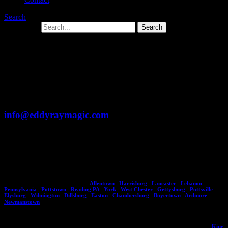
Search
Search for:
Form Error
Unfortunately there was an error submitting your
form. We apologize. You can either retry submitting
the form or email Eddy directly at
info@eddyraymagic.com
You can also call Toll Free: 1-877-297-7252
PA’s Busiest Magician – Eddy Ray
Eddy Ray brings his magic shows to major areas throughout Pennsylvania including
citites, towns and counties such as:
Allentown
,
Harrisburg
,
Lancaster
,
Lebanon
,
Pennsylvania
,
Pottstown
,
Reading PA
,
York
,
West Chester
,
Gettysburg
,
Pottsville
,
Elysburg
,
Wilmington
,
Dillsburg
,
Easton
,
Chambersburg
,
Boyertown
,
Ardmore
,
Newmanstown
.
No town or city is too big or small as Eddy has a variety of magic entertainment options
suitable for small and large audiences of all ages. He's performed in areas including,
King