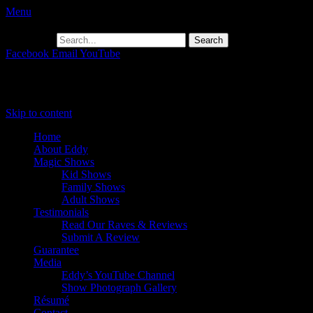
Menu
Search for:
Facebook
Email
YouTube
Primary Menu
Skip to content
Home
About Eddy
Magic Shows
Kid Shows
Family Shows
Adult Shows
Testimonials
Read Our Raves & Reviews
Submit A Review
Guarantee
Media
Eddy’s YouTube Channel
Show Photograph Gallery
Résumé
Contact