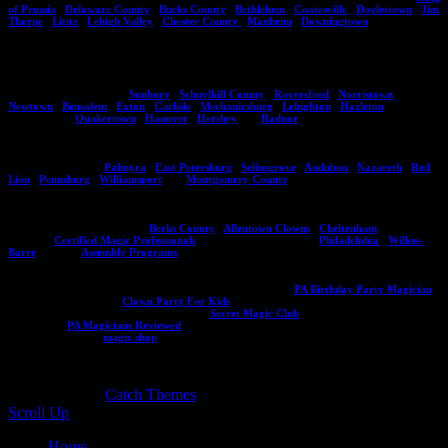
of Prussia
,
Delaware County
,
Bucks County
,
Bethlehem
,
Coatesville
,
Doylestown
,
Jim
Thorpe
,
Lititz
,
Lehigh Valley
,
Chester County
,
Manheim
,
Downingtown
.
If you do not see an area listed here please contact Eddy and he can give you an idea of
whether he can travel to your location. Aside from Pennsylvania he also performs in New
Jersey, Delaware , and Maryland. Here are more locations you might see Eddy
performing at regularly,
Sunbury
,
Schuylkill County
,
Royersford
,
Norristown
,
Newtown
,
Bensalem
,
Exton
,
Carlisle
,
Mechanicsburg
,
Lehighton
,
Hazleton
and other
such locals as
Quakertown
,
Hanover
,
Hershey
and
Radnor
.
Are you in one of these areas? If so, contact Eddy Ray today on how you can bring him
to your next event!
Palmyra
,
East Petersburg
,
Selinsgrove
,
Audubon
,
Nazareth
,
Red
Lion
,
Pennsburg
,
Williamsport
and
Montgomery County
.
Be sure to check out Eddy's other websites including his programs for assemblies and
other destinations in PA like:
Berks County
,
Allentown Clowns
,
Cheltenham
, Eddy's
CMP site
Certified Magic Professionals
, City of Brotherly Love
Philadelphia
,
Wilkes-
Barre
, and his
Assembly Programs
.
Planning a kids birthday party? Make sure to visit this site
PA Birthday Party Magician
or if you need a clown:
Clown Party For Kids
. If you want to learn magic to entertain
your friends visit the secret magic club at
Secret Magic Club
and read a ton of reviews
for Eddy at
PA Magicians Reviewed
. Interested in an Eddy Ray souvenir or magic trick
and book? Visit his
magic shop
!
Copyright © 2026
. All Rights Reserved. | Catch
Responsive by
Catch Themes
Scroll Up
Home