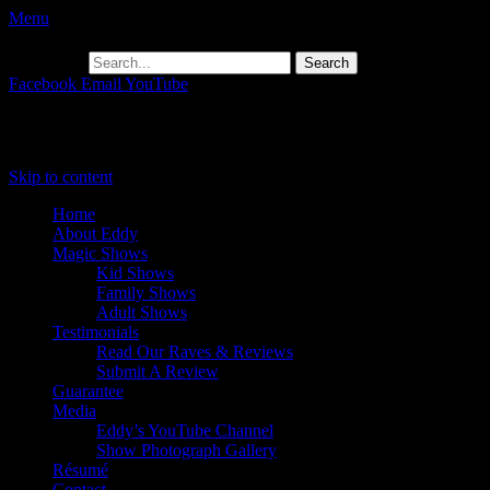
Menu
Search for:
Facebook
Email
YouTube
Primary Menu
Skip to content
Home
About Eddy
Magic Shows
Kid Shows
Family Shows
Adult Shows
Testimonials
Read Our Raves & Reviews
Submit A Review
Guarantee
Media
Eddy’s YouTube Channel
Show Photograph Gallery
Résumé
Contact