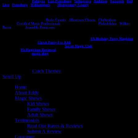
to your next event!
Palmyra
,
East Petersburg
,
Selinsgrove
,
Audubon
,
Nazareth
,
Red
Lion
,
Pennsburg
,
Williamsport
and
Montgomery County
.
Be sure to check out Eddy's other websites including his programs for assemblies and
other destinations in PA like:
Berks County
,
Allentown Clowns
,
Cheltenham
, Eddy's
CMP site
Certified Magic Professionals
, City of Brotherly Love
Philadelphia
,
Wilkes-
Barre
, and his
Assembly Programs
.
Planning a kids birthday party? Make sure to visit this site
PA Birthday Party Magician
or if you need a clown:
Clown Party For Kids
. If you want to learn magic to entertain
your friends visit the secret magic club at
Secret Magic Club
and read a ton of reviews
for Eddy at
PA Magicians Reviewed
. Interested in an Eddy Ray souvenir or magic trick
and book? Visit his
magic shop
!
Copyright © 2026
. All Rights Reserved. | Catch
Responsive by
Catch Themes
Scroll Up
Home
About Eddy
Magic Shows
Kid Shows
Family Shows
Adult Shows
Testimonials
Read Our Raves & Reviews
Submit A Review
Guarantee