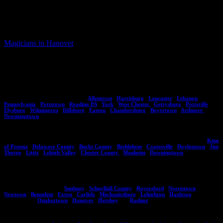
offers this guarantee because he knows that your audience, your
guests will have a great time during his magic show and
entertainment.
Magicians in Hanover
PA For Hire | Hanover Magicians For Kids
Parties – Eddy Ray
PA’s Busiest Magician – Eddy Ray
Eddy Ray brings his magic shows to major areas throughout Pennsylvania including
citites, towns and counties such as:
Allentown
,
Harrisburg
,
Lancaster
,
Lebanon
,
Pennsylvania
,
Pottstown
,
Reading PA
,
York
,
West Chester
,
Gettysburg
,
Pottsville
,
Elysburg
,
Wilmington
,
Dillsburg
,
Easton
,
Chambersburg
,
Boyertown
,
Ardmore
,
Newmanstown
.
No town or city is too big or small as Eddy has a variety of magic entertainment options
suitable for small and large audiences of all ages. He's performed in areas including,
King
of Prussia
,
Delaware County
,
Bucks County
,
Bethlehem
,
Coatesville
,
Doylestown
,
Jim
Thorpe
,
Lititz
,
Lehigh Valley
,
Chester County
,
Manheim
,
Downingtown
.
If you do not see an area listed here please contact Eddy and he can give you an idea of
whether he can travel to your location. Aside from Pennsylvania he also performs in New
Jersey, Delaware , and Maryland. Here are more locations you might see Eddy
performing at regularly,
Sunbury
,
Schuylkill County
,
Royersford
,
Norristown
,
Newtown
,
Bensalem
,
Exton
,
Carlisle
,
Mechanicsburg
,
Lehighton
,
Hazleton
and other
such locals as
Quakertown
,
Hanover
,
Hershey
and
Radnor
.
Are you in one of these areas? If so, contact Eddy Ray today on how you can bring him