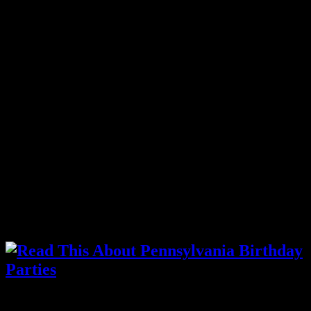
Trying to find the right
Hanover
, PA Magicians that specialize in