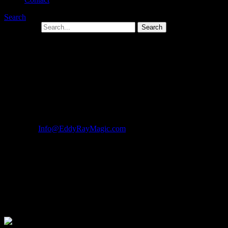
Search
Search for:
Magicians in Hanover PA Magician in
Hanover Pennsylvania For Kids And
Adults Parties
Call Now For Information About Your Event! 1-877-297-7252
Email Us:
Info@EddyRayMagic.com
| Hanover Magician For Hire
Eddy Ray
One Magician In Hanover Will Make
Your Event A Super Hit!
Magicians in Hanover For Hire: Eddy Ray Will Make Your
Next Event A Super Hit, GUARANTEED!!!