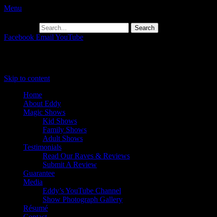
Menu
Search for:
Facebook
Email
YouTube
Primary Menu
Skip to content
Home
About Eddy
Magic Shows
Kid Shows
Family Shows
Adult Shows
Testimonials
Read Our Raves & Reviews
Submit A Review
Guarantee
Media
Eddy’s YouTube Channel
Show Photograph Gallery
Résumé
Contact