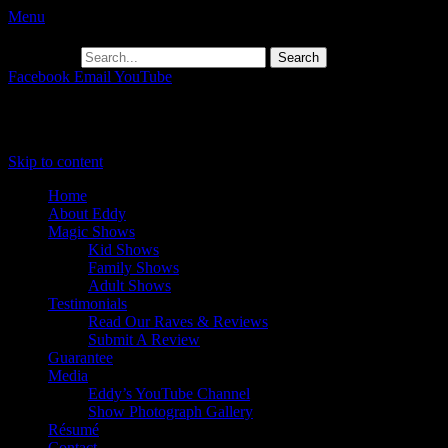
Menu
Search for:
Facebook
Email
YouTube
Primary Menu
Skip to content
Home
About Eddy
Magic Shows
Kid Shows
Family Shows
Adult Shows
Testimonials
Read Our Raves & Reviews
Submit A Review
Guarantee
Media
Eddy’s YouTube Channel
Show Photograph Gallery
Résumé
Contact