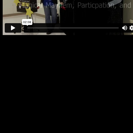
Searching for entertainment especially a magician can sometimes
seem like a task that is near impossible to complete! Who do you
hire? What magician is best for your event? What are things that you
should avoid? All of these questions are answered below!
Who to hire? – That depends on what kind of event you are
planning. Eddy Ray specializes in family entertainment so his magic
services are capable of entertaining both kids and adults! Other
magicians may claim they can also entertain both kids and adults but
do they really have the talent and experience to do it properly? With
Eddy Ray, it’s very clear that he is more then ready to amaze and
delight all ages. You can visit the rest of his website and find
testimonials and a client list which proves he really knows his stuff!
Something to avoid is hiring a part timer or magician who is only in
it as a hobby. This often results in a shoddy performance and