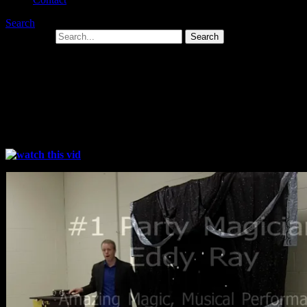
Search
Search for:
Magicians in Wilkes Barre PA For Kids
and Adults
Family Fun Magic Entertainment For Kids Through Adult!