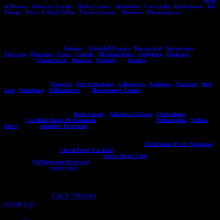
suitable for small and large audiences of all ages. He's performed in areas including,
King
of Prussia
,
Delaware County
,
Bucks County
,
Bethlehem
,
Coatesville
,
Doylestown
,
Jim
Thorpe
,
Lititz
,
Lehigh Valley
,
Chester County
,
Manheim
,
Downingtown
.
If you do not see an area listed here please contact Eddy and he can give you an idea of
whether he can travel to your location. Aside from Pennsylvania he also performs in New
Jersey, Delaware , and Maryland. Here are more locations you might see Eddy
performing at regularly,
Sunbury
,
Schuylkill County
,
Royersford
,
Norristown
,
Newtown
,
Bensalem
,
Exton
,
Carlisle
,
Mechanicsburg
,
Lehighton
,
Hazleton
and other
such locals as
Quakertown
,
Hanover
,
Hershey
and
Radnor
.
Are you in one of these areas? If so, contact Eddy Ray today on how you can bring him
to your next event!
Palmyra
,
East Petersburg
,
Selinsgrove
,
Audubon
,
Nazareth
,
Red
Lion
,
Pennsburg
,
Williamsport
and
Montgomery County
.
Be sure to check out Eddy's other websites including his programs for assemblies and
other destinations in PA like:
Berks County
,
Allentown Clowns
,
Cheltenham
, Eddy's
CMP site
Certified Magic Professionals
, City of Brotherly Love
Philadelphia
,
Wilkes-
Barre
, and his
Assembly Programs
.
Planning a kids birthday party? Make sure to visit this site
PA Birthday Party Magician
or if you need a clown:
Clown Party For Kids
. If you want to learn magic to entertain
your friends visit the secret magic club at
Secret Magic Club
and read a ton of reviews
for Eddy at
PA Magicians Reviewed
. Interested in an Eddy Ray souvenir or magic trick
and book? Visit his
magic shop
!
Copyright © 2026
. All Rights Reserved. | Catch
Responsive by
Catch Themes
Scroll Up