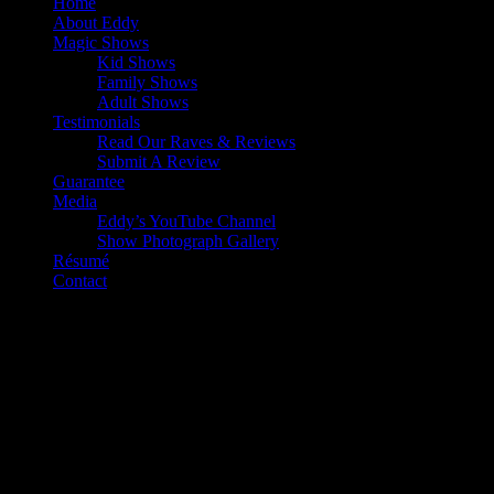
Home
About Eddy
Magic Shows
Kid Shows
Family Shows
Adult Shows
Testimonials
Read Our Raves & Reviews
Submit A Review
Guarantee
Media
Eddy’s YouTube Channel
Show Photograph Gallery
Résumé
Contact